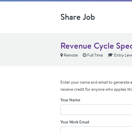
Share Job
Revenue Cycle Speci
Remote
Full Time
Entry Leve
Enter your name and email to generate a 
receive credit for anyone who applies th
Your Name
Your Work Email