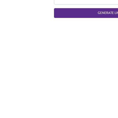
GENERATE LI