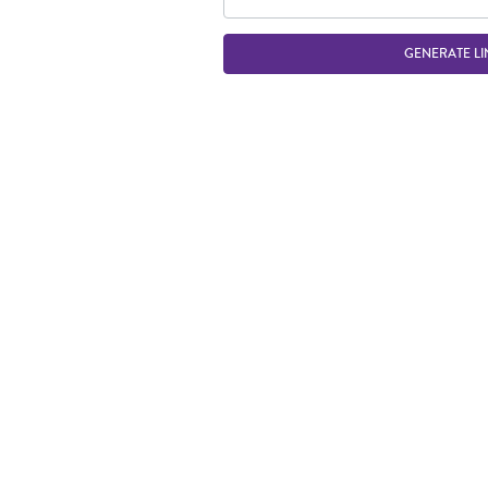
GENERATE LI