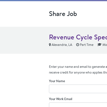
Share Job
Revenue Cycle Speci
Alexandria, LA
Part Time
Mid
Enter your name and email to generate a 
receive credit for anyone who applies th
Your Name
Your Work Email