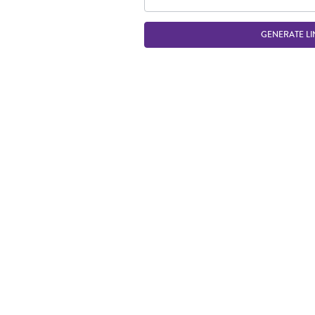
GENERATE LI