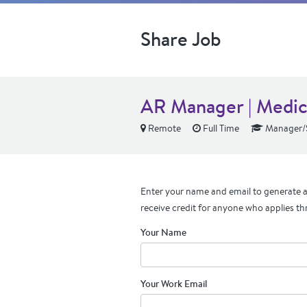
Share Job
AR Manager | Medic
Remote
Full Time
Manager/S
Enter your name and email to generate a 
receive credit for anyone who applies th
Your Name
Your Work Email