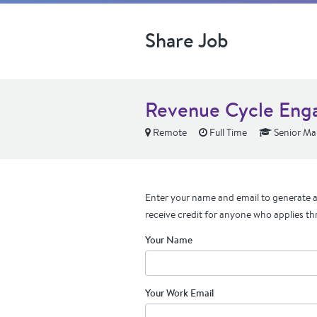
Share Job
Revenue Cycle Eng
Remote
Full Time
Senior Ma
Enter your name and email to generate a 
receive credit for anyone who applies th
Your Name
Your Work Email