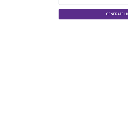
GENERATE LI