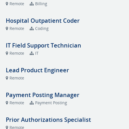
Remote
Billing
Hospital Outpatient Coder
Remote
Coding
IT Field Support Technician
Remote
IT
Lead Product Engineer
Remote
Payment Posting Manager
Remote
Payment Posting
Prior Authorizations Specialist
Remote