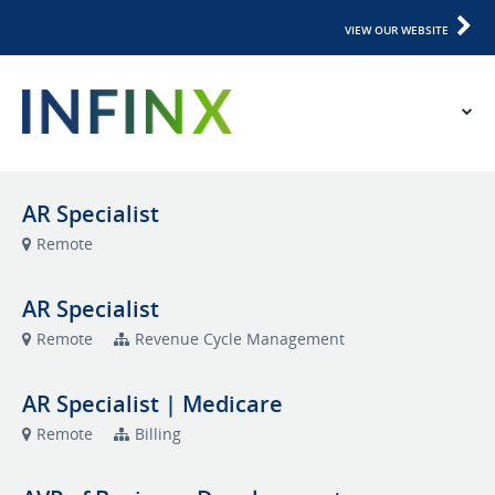
VIEW OUR WEBSITE
AR Specialist
Remote
AR Specialist
Remote
Revenue Cycle Management
AR Specialist | Medicare
Remote
Billing