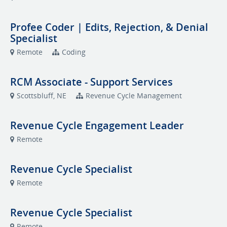
Profee Coder | Edits, Rejection, & Denial
Specialist
Remote
Coding
RCM Associate - Support Services
Scottsbluff, NE
Revenue Cycle Management
Revenue Cycle Engagement Leader
Remote
Revenue Cycle Specialist
Remote
Revenue Cycle Specialist
Remote