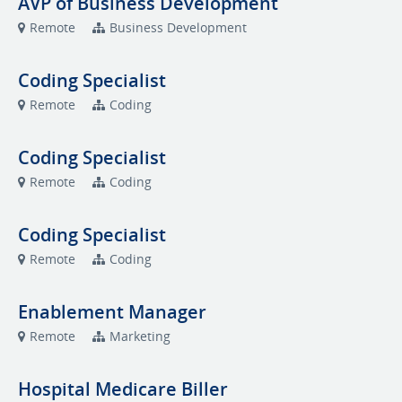
AVP of Business Development
Remote
Business Development
Coding Specialist
Remote
Coding
Coding Specialist
Remote
Coding
Coding Specialist
Remote
Coding
Enablement Manager
Remote
Marketing
Hospital Medicare Biller