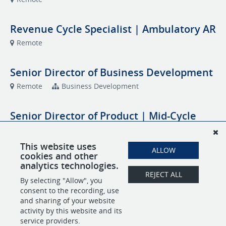
Revenue Cycle Specialist | Ambulatory AR
Remote
Senior Director of Business Development
Remote
Business Development
Senior Director of Product | Mid-Cycle
and Backend RCM Platform
Remote
Product Development
This website uses
ALLOW
cookies and other
analytics technologies.
Specialty Coder | Orthopedics
REJECT ALL
By selecting "Allow", you
Remote
Coding
consent to the recording, use
and sharing of your website
activity by this website and its
service providers.
POWERED BY