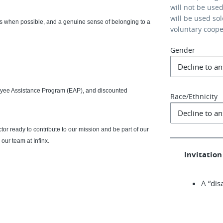
will not be use
will be used so
urs when possible, and a genuine sense of belonging to a
voluntary coop
Gender
loyee Assistance Program (EAP), and discounted
Race/Ethnicity
r ready to contribute to our mission and be part of our
our team at Infinx.
Invitation 
A “dis