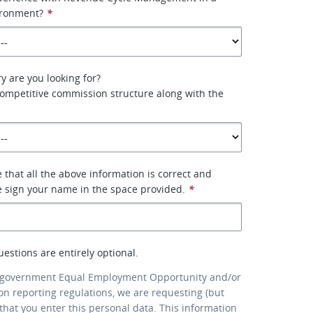
ironment?
*
y are you looking for?
competitive commission structure along with the
 that all the above information is correct and
e sign your name in the space provided.
*
uestions are entirely optional.
 government Equal Employment Opportunity and/or
ion reporting regulations, we are requesting (but
that you enter this personal data. This information