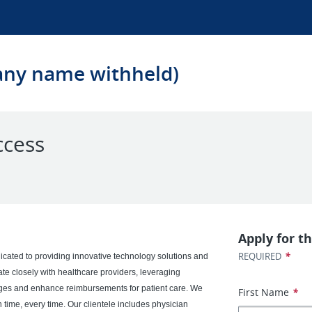
any name withheld)
ccess
Apply for th
*
REQUIRED
cated to providing innovative technology solutions and
rate closely with healthcare providers, leveraging
nges and enhance reimbursements for patient care. We
First Name
*
n time, every time. Our clientele includes physician