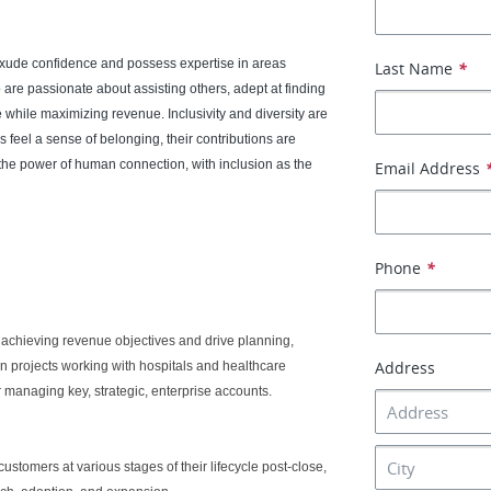
exude confidence and possess expertise in areas
Last Name
*
 are passionate about assisting others, adept at finding
 while maximizing revenue. Inclusivity and diversity are
 feel a sense of belonging, their contributions are
the power of human connection, with inclusion as the
Email Address
Phone
*
 achieving revenue objectives and drive planning,
Address
n projects working with hospitals and healthcare
or managing key, strategic, enterprise accounts.
stomers at various stages of their lifecycle post-close,