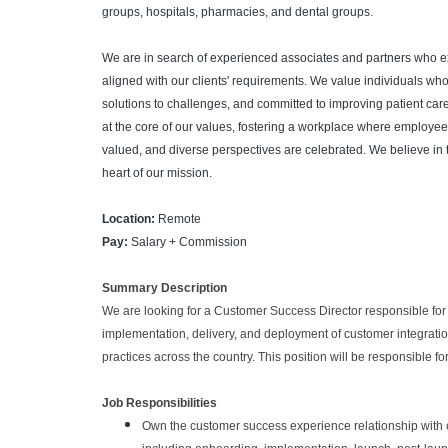
groups, hospitals, pharmacies, and dental groups.
We are in search of experienced associates and partners who 
aligned with our clients' requirements. We value individuals who
solutions to challenges, and committed to improving patient care
at the core of our values, fostering a workplace where employees
valued, and diverse perspectives are celebrated. We believe in 
heart of our mission.
Location:
Remote
Pay:
Salary + Commission
Summary Description
We are looking for a Customer Success Director responsible for
implementation, delivery, and deployment of customer integratio
practices across the country. This position will be responsible f
Job Responsibilities
Own the customer success experience relationship with cu