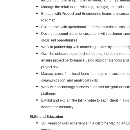
including onboarding, implementation, launch, post-lau
Manage the relationship with key, strategic, enterprise a
Engage with Product and Engineering teams to incorpora
roadmap.
Collaborate with operational leaders to maximize custome
Develop account plans for customers with customer-speci
cross sell opportunities.
Work in partnership with marketing to identify and amplif
Own the onboarding project schedules, including requirem
ensure project performance using appropriate tools an
project risk.
Manage cross-functional team meetings with customers and
communication, and analytical skills.
Work with technology partners to deliver integrations w
platforms.
Exhibit and explain the Infinx value to each client in a 
adherence mentality.
Skills and Education
10+ years of work experience in a customer-facing and/or