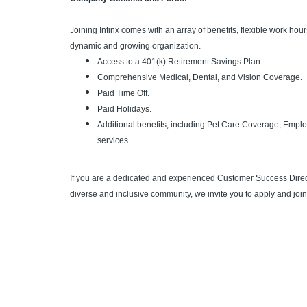
Joining Infinx comes with an array of benefits, flexible work ho
dynamic and growing organization.
Access to a 401(k) Retirement Savings Plan.
Comprehensive Medical, Dental, and Vision Coverage.
Paid Time Off.
Paid Holidays.
Additional benefits, including Pet Care Coverage, Emp
services.
If you are a dedicated and experienced Customer Success Directo
diverse and inclusive community, we invite you to apply and join 