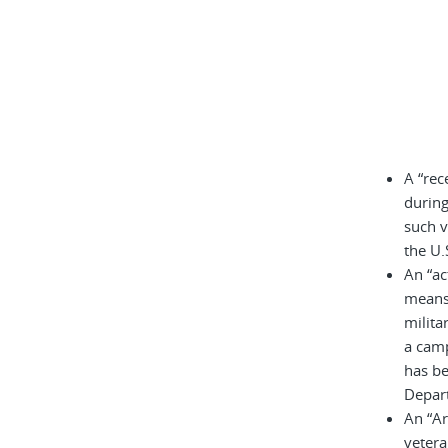
A “rec
during
such v
the U.
An “ac
means 
milita
a cam
has be
Depar
An “A
vetera