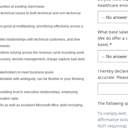
healthcare env
ities at existing client base.
chnical issues to both technical and non-technical
s good at multitasking, prioritizing effectively across a
What base salar
(We do offer a 
ted relationships with technical customers, and dive
base)
*
 needs.
problem solving across the revenue cycle including work
R recovery, denials management, charge capture bad debt
I hereby declare
takeholders to meet business goals.
accurate. Pleas
rtable with ambiguity, can be flexible in your thinking
 building trust in executive relationships, employing
cation style.
The following q
 as well as excellent Microsoft office skills including
To comply with
Affirmative Act
NOT requiring) 