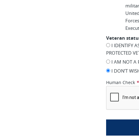
milita
United
Force
Execu
Veteran statu
I IDENTIFY 
PROTECTED VE
I AM NOT A
I DON’T WI
Human Check