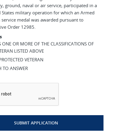
ry, ground, naval or air service, participated in a
 States military operation for which an Armed
s service medal was awarded pursuant to
tive Order 12985.
s
AS ONE OR MORE OF THE CLASSIFICATIONS OF
TERAN LISTED ABOVE
 PROTECTED VETERAN
SH TO ANSWER
*
SUBMIT APPLICATION