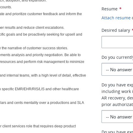
nch, adoption, and expansion.
ccounts.
Resume
*
te and prioritize customer feedback and inform the
Attach resume
r results and reduce client escalations.
Desired salary
fic goals and be proactively seeking for upsell and
y the narrative of customer success stories.
ents analysis and priority negotiation. Be able to
Do you currentl
d resources and perform risk management to minimize
 internal teams, with a high level of detail, effective
Do you have exp
ith specific EMR/EHR/RIS/LIS and other healthcare
including work i
AR recovery, d
dollars and cents mentality over a productions and SLA
prior authoriza
 client services role that requires deep product
Do you have ex