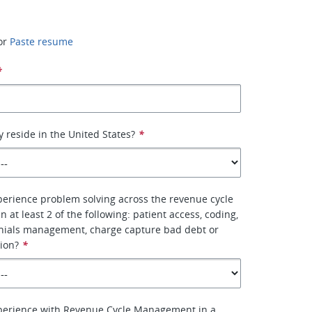
or
Paste resume
*
y reside in the United States?
*
erience problem solving across the revenue cycle
n at least 2 of the following: patient access, coding,
enials management, charge capture bad debt or
tion?
*
perience with Revenue Cycle Management in a