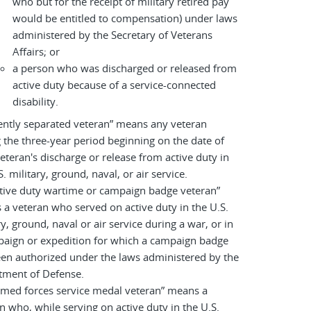
who but for the receipt of military retired pay
would be entitled to compensation) under laws
administered by the Secretary of Veterans
Affairs; or
a person who was discharged or released from
active duty because of a service-connected
disability.
ently separated veteran” means any veteran
 the three-year period beginning on the date of
eteran's discharge or release from active duty in
S. military, ground, naval, or air service.
tive duty wartime or campaign badge veteran”
a veteran who served on active duty in the U.S.
ry, ground, naval or air service during a war, or in
paign or expedition for which a campaign badge
en authorized under the laws administered by the
tment of Defense.
rmed forces service medal veteran” means a
n who, while serving on active duty in the U.S.