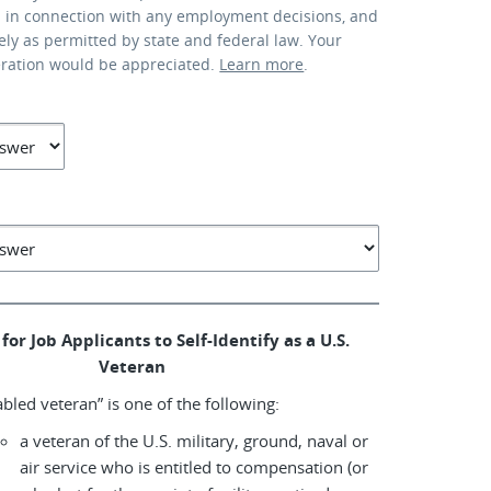
d in connection with any employment decisions, and
lely as permitted by state and federal law. Your
eration would be appreciated.
Learn more
.
for Job Applicants to Self-Identify as a U.S.
Veteran
abled veteran” is one of the following:
a veteran of the U.S. military, ground, naval or
air service who is entitled to compensation (or