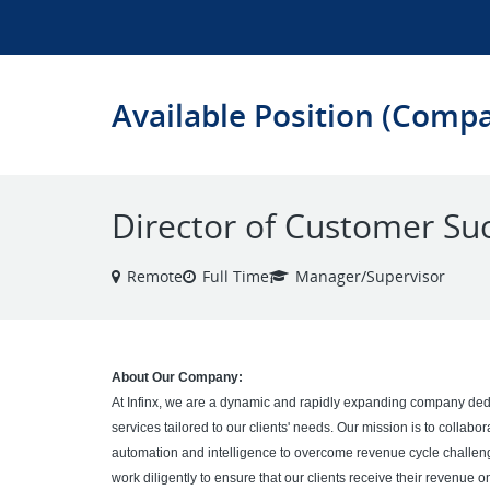
Available Position (Comp
Director of Customer Su
Remote
Full Time
Manager/Supervisor
About Our Company:
At Infinx, we are a dynamic and rapidly expanding company dedi
services tailored to our clients' needs. Our mission is to collabo
automation and intelligence to overcome revenue cycle challe
work diligently to ensure that our clients receive their revenue o