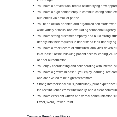
knowledge.
You have a proven track record of identifying new opportun
You have a high competency in communicating complex te
audiences via email or phone.
You're an action-oriented and organized self-starter who i
wide variety of tasks, and evaluating situational urgency.
You have strong customer empathy and build strong, trus
deeply into their requests to understand their underlying
You have a track record of structured, analytics-driven 
in at least 2 of the following patient access, coding, A
or prior authorization.
You enjoy coordinating and collaborating with internal s
You have a growth mindset - you enjoy learning, are comfo
and are excited to be a great teammate!
Strong interpersonal skills, particularly, prior experience
indirect influence cross functionally, and a clear communi
You have excellent written and verbal communication skills
Excel, Word, Power Point.
Company Benefits and Perks: