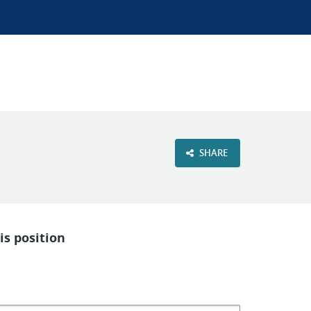
SHARE
is position