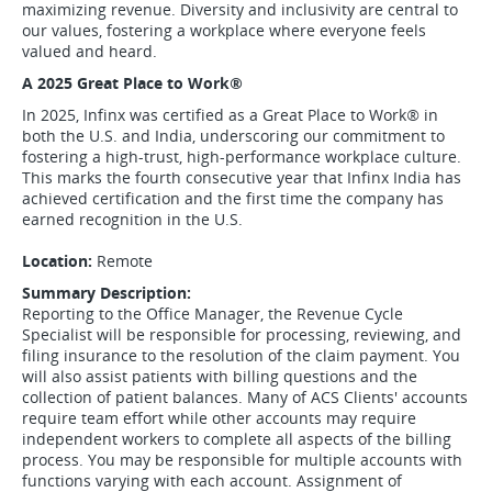
maximizing revenue. Diversity and inclusivity are central to
our values, fostering a workplace where everyone feels
valued and heard.
A 2025 Great Place to Work
®
In 2025, Infinx was certified as a Great Place to Work
®
in
both the U.S. and India, underscoring our commitment to
fostering a high-trust, high-performance workplace culture.
This marks the fourth consecutive year that Infinx India has
achieved certification and the first time the company has
earned recognition in the U.S.
Location:
Remote
Summary Description:
Reporting to the Office Manager, the Revenue Cycle
Specialist will be responsible for processing, reviewing, and
filing insurance to the resolution of the claim payment. You
will also assist patients with billing questions and the
collection of patient balances. Many of ACS Clients' accounts
require team effort while other accounts may require
independent workers to complete all aspects of the billing
process. You may be responsible for multiple accounts with
functions varying with each account. Assignment of