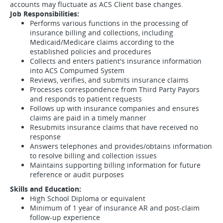
accounts may fluctuate as ACS Client base changes.
Job Responsibilities:
Performs various functions in the processing of
insurance billing and collections, including
Medicaid/Medicare claims according to the
established policies and procedures
Collects and enters patient's insurance information
into ACS Compumed System
Reviews, verifies, and submits insurance claims
Processes correspondence from Third Party Payors
and responds to patient requests
Follows up with insurance companies and ensures
claims are paid in a timely manner
Resubmits insurance claims that have received no
response
Answers telephones and provides/obtains information
to resolve billing and collection issues
Maintains supporting billing information for future
reference or audit purposes
Skills and Education:
High School Diploma or equivalent
Minimum of 1 year of insurance AR and post-claim
follow-up experience