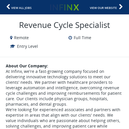
VIEW ALL JOBS
VIEW OUR WEBSITE
Revenue Cycle Specialist
Remote
Full Time
Entry Level
About Our Company:
At Infinx, we're a fast-growing company focused on
delivering innovative technology solutions to meet our
clients' needs. We partner with healthcare providers to
leverage automation and intelligence, overcoming revenue
cycle challenges and improving reimbursements for patient
care. Our clients include physician groups, hospitals,
pharmacies, and dental groups.
We're looking for experienced associates and partners with
expertise in areas that align with our clients' needs. We
value individuals who are passionate about helping others,
solving challenges, and improving patient care while