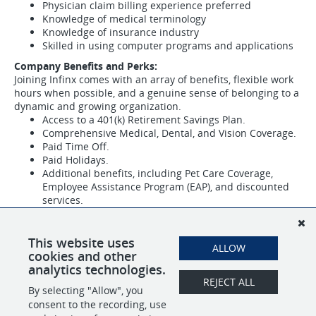
Physician claim billing experience preferred
Knowledge of medical terminology
Knowledge of insurance industry
Skilled in using computer programs and applications
Company Benefits and Perks:
Joining Infinx comes with an array of benefits, flexible work
hours when possible, and a genuine sense of belonging to a
dynamic and growing organization.
Access to a 401(k) Retirement Savings Plan.
Comprehensive Medical, Dental, and Vision Coverage.
Paid Time Off.
Paid Holidays.
Additional benefits, including Pet Care Coverage,
Employee Assistance Program (EAP), and discounted
services.
If you are a dedicated and experienced Revenue Cycle
Specialist ready to contribute to our mission and be part of
This website uses
our diverse and inclusive community, we invite you to apply
ALLOW
cookies and other
and join our team at Infinx.
analytics technologies.
REJECT ALL
By selecting "Allow", you
SHARE
APPLY
consent to the recording, use