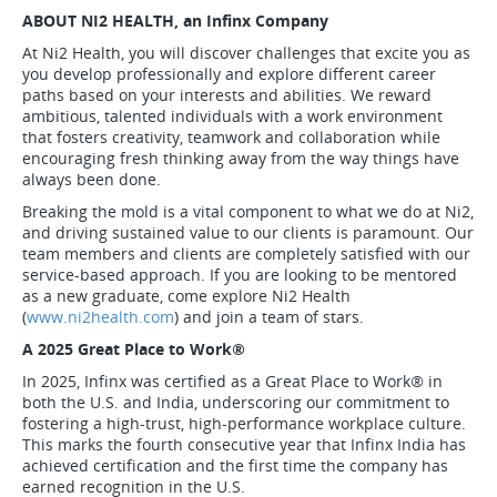
ABOUT NI2 HEALTH, an Infinx Company
At Ni2 Health, you will discover challenges that excite you as
you develop professionally and explore different career
paths based on your interests and abilities. We reward
ambitious, talented individuals with a work environment
that fosters creativity, teamwork and collaboration while
encouraging fresh thinking away from the way things have
always been done.
Breaking the mold is a vital component to what we do at Ni2,
and driving sustained value to our clients is paramount. Our
team members and clients are completely satisfied with our
service-based approach. If you are looking to be mentored
as a new graduate, come explore Ni2 Health
(
www.ni2health.com
) and join a team of stars.
A 2025 Great Place to Work
®
In 2025, Infinx was certified as a Great Place to Work
®
in
both the U.S. and India, underscoring our commitment to
fostering a high-trust, high-performance workplace culture.
This marks the fourth consecutive year that Infinx India has
achieved certification and the first time the company has
earned recognition in the U.S.