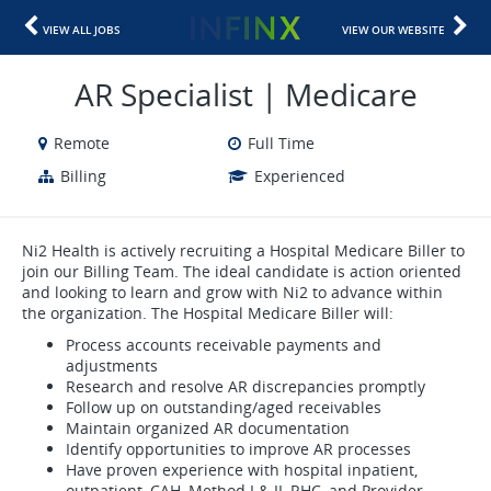
VIEW ALL JOBS
VIEW OUR WEBSITE
AR Specialist | Medicare
Remote
Full Time
Billing
Experienced
Ni2 Health is actively recruiting a Hospital Medicare Biller to
join our Billing Team. The ideal candidate is action oriented
and looking to learn and grow with Ni2 to advance within
the organization. The Hospital Medicare Biller will:
Process accounts receivable payments and
adjustments
Research and resolve AR discrepancies promptly
Follow up on outstanding/aged receivables
Maintain organized AR documentation
Identify opportunities to improve AR processes
Have proven experience with hospital inpatient,
outpatient, CAH, Method I & II, RHC, and Provider-