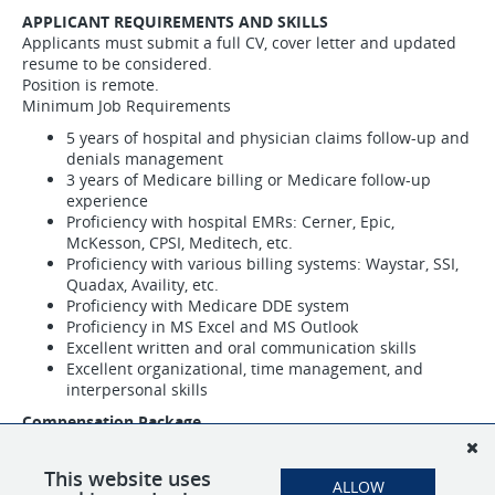
APPLICANT REQUIREMENTS AND SKILLS
Applicants must submit a full CV, cover letter and updated
resume to be considered.
Position is remote.
Minimum Job Requirements
5 years of hospital and physician claims follow-up and
denials management
3 years of Medicare billing or Medicare follow-up
experience
Proficiency with hospital EMRs: Cerner, Epic,
McKesson, CPSI, Meditech, etc.
Proficiency with various billing systems: Waystar, SSI,
Quadax, Availity, etc.
Proficiency with Medicare DDE system
Proficiency in MS Excel and MS Outlook
Excellent written and oral communication skills
Excellent organizational, time management, and
interpersonal skills
Compensation Package
Hourly wage based on experience
Full benefits to include 401k with company match,
This website uses
ALLOW