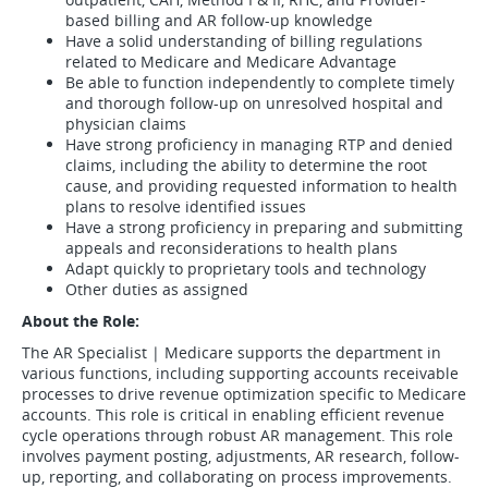
based billing and AR follow-up knowledge
Have a solid understanding of billing regulations
related to Medicare and Medicare Advantage
Be able to function independently to complete timely
and thorough follow-up on unresolved hospital and
physician claims
Have strong proficiency in managing RTP and denied
claims, including the ability to determine the root
cause, and providing requested information to health
plans to resolve identified issues
Have a strong proficiency in preparing and submitting
appeals and reconsiderations to health plans
Adapt quickly to proprietary tools and technology
Other duties as assigned
About the Role:
The AR Specialist | Medicare supports the department in
various functions, including supporting accounts receivable
processes to drive revenue optimization specific to Medicare
accounts. This role is critical in enabling efficient revenue
cycle operations through robust AR management. This role
involves payment posting, adjustments, AR research, follow-
up, reporting, and collaborating on process improvements.