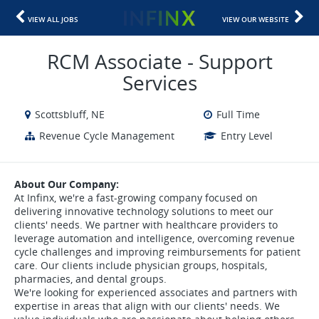
VIEW ALL JOBS
VIEW OUR WEBSITE
RCM Associate - Support
Services
Scottsbluff, NE
Full Time
Revenue Cycle Management
Entry Level
About Our Company:
At Infinx, we're a fast-growing company focused on
delivering innovative technology solutions to meet our
clients' needs. We partner with healthcare providers to
leverage automation and intelligence, overcoming revenue
cycle challenges and improving reimbursements for patient
care. Our clients include physician groups, hospitals,
pharmacies, and dental groups.
We're looking for experienced associates and partners with
expertise in areas that align with our clients' needs. We