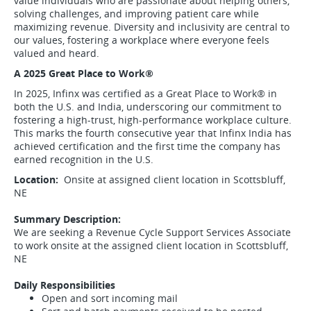
value individuals who are passionate about helping others,
solving challenges, and improving patient care while
maximizing revenue. Diversity and inclusivity are central to
our values, fostering a workplace where everyone feels
valued and heard.
A 2025 Great Place to Work
®
In 2025, Infinx was certified as a Great Place to Work
®
in
both the U.S. and India, underscoring our commitment to
fostering a high-trust, high-performance workplace culture.
This marks the fourth consecutive year that Infinx India has
achieved certification and the first time the company has
earned recognition in the U.S.
Location:
Onsite at assigned client location in Scottsbluff,
NE
Summary Description:
We are seeking a Revenue Cycle Support Services Associate
to work onsite at the assigned client location in Scottsbluff,
NE
Daily Responsibilities
Open and sort incoming mail