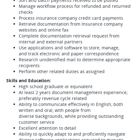
Sort and batch payments received to be posted
Manage workflow process for refunded and returned
checks
Process insurance company credit card payments
Retrieve documentation from Insurance company
websites and online fax
Complete documentation retrieval request from
internal and external partners
Use applications and software to store, manage,
and track electronic and paper correspondence
Research unidentified mail to determine appropriate
recipients
Perform other related duties as assigned
Skills and Education:
High school graduate or equivalent
At least 2 years document management experience;
preferably revenue cycle related
Ability to communicate effectively in English, both
written and oral, with people from
diverse backgrounds, while providing outstanding
customer service
Excellent attention to detail
Ability to quickly adapt to and proficiently navigate
diverse software applications required to manage