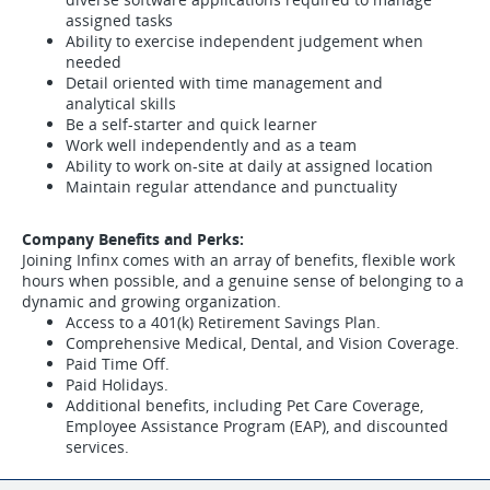
assigned tasks
Ability to exercise independent judgement when
needed
Detail oriented with time management and
analytical skills
Be a self-starter and quick learner
Work well independently and as a team
Ability to work on-site at daily at assigned location
Maintain regular attendance and punctuality
Company Benefits and Perks:
Joining Infinx comes with an array of benefits, flexible work
hours when possible, and a genuine sense of belonging to a
dynamic and growing organization.
Access to a 401(k) Retirement Savings Plan.
Comprehensive Medical, Dental, and Vision Coverage.
Paid Time Off.
Paid Holidays.
Additional benefits, including Pet Care Coverage,
Employee Assistance Program (EAP), and discounted
services.