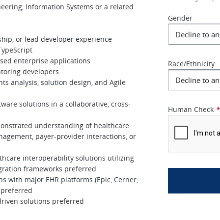
eering, Information Systems or a related
Gender
ship, or lead developer experience
TypeScript
ed enterprise applications
Race/Ethnicity
toring developers
 analysis, solution design, and Agile
ware solutions in a collaborative, cross-
Human Check
onstrated understanding of healthcare
nagement, payer-provider interactions, or
care interoperability solutions utilizing
egration frameworks preferred
ons with major EHR platforms (Epic, Cerner,
 preferred
riven solutions preferred