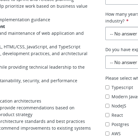
lp prioritize work based on business value
How many years
 implementation guidance
industry?
*
ent
 and maintenance of web application and
L, HTML/CSS, JavaScript, and TypeScript
Do you have exp
, development practices, and architectural
ile providing technical leadership to the
Please select w
inability, security, and performance
Typescript
Modern Java
cation architectures
NodeJS
d provide recommendations based on
roduct strategy
React
architecture standards and best practices
Postgres
ecommend improvements to existing systems
AWS