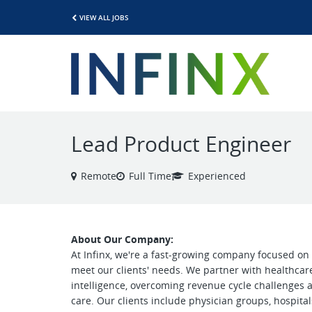
VIEW ALL JOBS
Lead Product Engineer
Remote
Full Time
Experienced
About Our Company:
At Infinx, we're a fast-growing company focused on 
meet our clients' needs. We partner with healthcar
intelligence, overcoming revenue cycle challenges
care. Our clients include physician groups, hospita