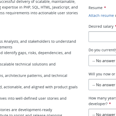
ccessful delivery of scalable, maintainable,
g expertise in PHP, SQL, HTML, JavaScript, and
Resume
*
ness requirements into actionable user stories
Attach resume
Desired salary
s Analysts, and stakeholders to understand
rements
Do you currently
d identify gaps, risks, dependencies, and
scalable technical solutions and
Will you now or
, architecture patterns, and technical
, actionable, and aligned with product goals
How many years
ives into well-defined user stories and
developer?
*
stories are development-ready
ibute to sprint and release planning