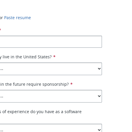
or
Paste resume
*
 live in the United States?
*
 in the future require sponsorship?
*
 of experience do you have as a software