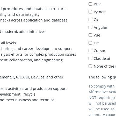
PHP
tored procedures, and database structures
Python
ity, and data integrity
C#
enecks across application and database
Angular
d modernization initiatives
Vue
all levels
Git
 sharing, and career development support
Cursor
alysis efforts for complex production issues
Claude.ai
ment, collaboration, and engineering
None of the
ement, QA, UX/UI, DevOps, and other
The following q
To comply with
ment activities, and production support
Affirmative Act
development lifecycle
NOT requiring) 
and meet business and technical
will not be use
will be used so
voluntary coop