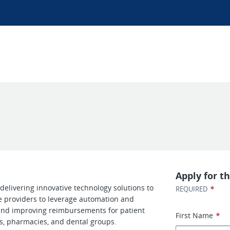
Apply for th
delivering innovative technology solutions to
*
REQUIRED
e providers to leverage automation and
 and improving reimbursements for patient
First Name
*
ls, pharmacies, and dental groups.