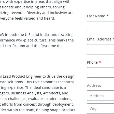
rs with expertise in areas that align with
ssionate about helping others, solving
zing revenue. Diversity and inclusivity are
Last Name
*
everyone feels valued and heard.
k
®
in both the U.S. and India, underscoring
Email Address
formance workplace culture. This marks the
d certification and the first time the
Phone
*
l Lead Product Engineer to drive the design,
ware solutions. This role combines technical
Address
ing expertise. The ideal candidate is a
ers, Business Analysts, Architects, and
ss challenges, evaluate solution options,
t efforts from concept through deployment.
ader within the team, helping shape product