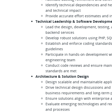
Identify technical dependencies and he
and technical impact
Provide accurate effort estimates and
Technical Leadership & Software Developm
Lead the design, development, testing,
backend services
Develop robust solutions using PHP, SQ
Establish and enforce coding standards
guidelines
Participate in hands-on development wh
engineering team
Conduct code reviews and ensure mainta
standards are met
Architecture & Solution Design
Design scalable and maintainable appli
Drive technical design discussions an
business requirements and long-term p
Ensure solutions align with enterprise 
Evaluate emerging technologies and r
and processes