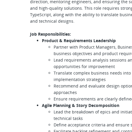
direction, mentoring engineers, and ensuring the su
and high-quality solutions. This role requires stron
TypeScript, along with the ability to translate busi
and technical designs.
Job Responsibilities:
Product & Requirements Leadership
Partner with Product Managers, Busines
business objectives and product requi
Lead requirements analysis sessions an
opportunities for improvement
Translate complex business needs into 
implementation strategies
Recommend and evaluate design options
approaches
Ensure requirements are clearly defined
Agile Planning & Story Decomposition
Lead the breakdown of epics and initiat
technical tasks
Define acceptance criteria and ensure 
Facilitate backlog refinement and contr