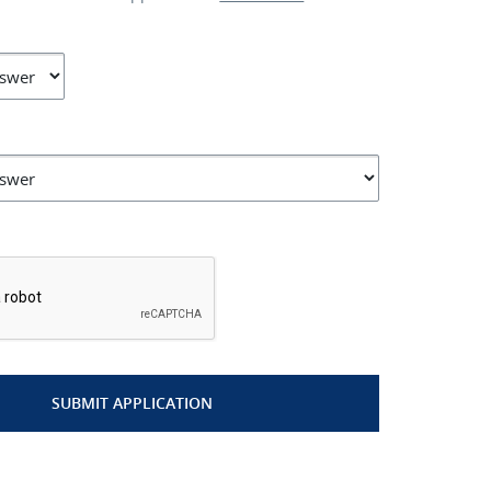
*
SUBMIT APPLICATION