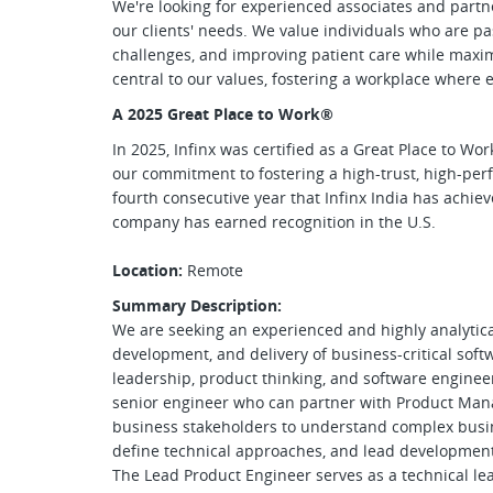
We're looking for experienced associates and partne
our clients' needs. We value individuals who are pa
challenges, and improving patient care while maximi
central to our values, fostering a workplace where 
A 2025 Great Place to Work
®
In 2025, Infinx was certified as a Great Place to Wor
our commitment to fostering a high-trust, high-per
fourth consecutive year that Infinx India has achieve
company has earned recognition in the U.S.
Location:
Remote
Summary Description:
We are seeking an experienced and highly analytica
development, and delivery of business-critical soft
leadership, product thinking, and software engineer
senior engineer who can partner with Product Manag
business stakeholders to understand complex busine
define technical approaches, and lead developmen
The Lead Product Engineer serves as a technical le