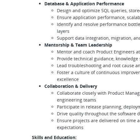
Database & Application Performance
​​​​​​​Design and optimize SQL queries, s
Ensure application performance, scalabil
Identify and resolve performance bottl
layers
Support data integration, migration, an
Mentorship & Team Leadership
Mentor and coach Product Engineers at 
Provide technical guidance, knowledge
Lead troubleshooting and root cause an
Foster a culture of continuous improve
excellence
Collaboration & Delivery
Collaborate closely with Product Manag
engineering teams
Participate in release planning, deploy
Drive quality throughout the software 
Ensure projects are delivered on time 
expectations
Skills and Education: