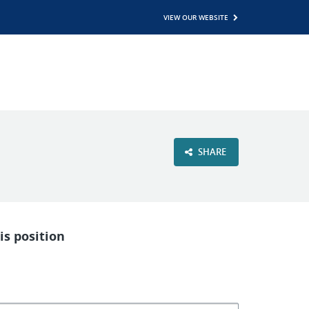
VIEW OUR WEBSITE
SHARE
is position