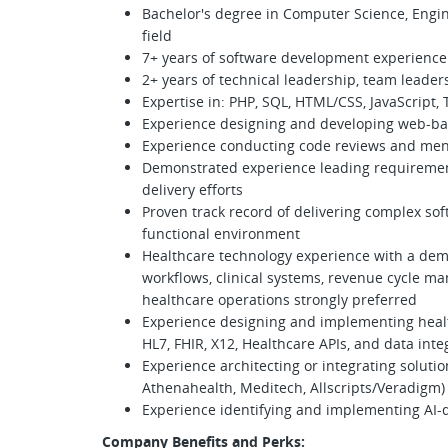
Bachelor's degree in Computer Science, Engin
field
7+ years of software development experience
2+ years of technical leadership, team leader
Expertise in: PHP, SQL, HTML/CSS, JavaScript, 
Experience designing and developing web-bas
Experience conducting code reviews and men
Demonstrated experience leading requirements
delivery efforts
Proven track record of delivering complex soft
functional environment
Healthcare technology experience with a dem
workflows, clinical systems, revenue cycle ma
healthcare operations strongly preferred
Experience designing and implementing health
HL7, FHIR, X12, Healthcare APIs, and data int
Experience architecting or integrating soluti
Athenahealth, Meditech, Allscripts/Veradigm)
Experience identifying and implementing AI-d
Company Benefits and Perks: