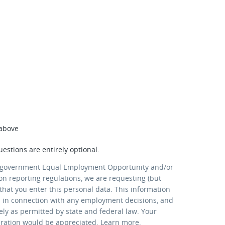
 above
uestions are entirely optional.
 government Equal Employment Opportunity and/or
ion reporting regulations, we are requesting (but
that you enter this personal data. This information
d in connection with any employment decisions, and
lely as permitted by state and federal law. Your
eration would be appreciated.
Learn more
.