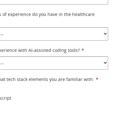
 of experience do you have in the healthcare
erience with AI-assisted coding tools?
*
hat tech stack elements you are familiar with:
*
script