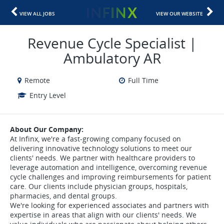
VIEW ALL JOBS
VIEW OUR WEBSITE
Revenue Cycle Specialist |
Ambulatory AR
Remote
Full Time
Entry Level
About Our Company:
At Infinx, we're a fast-growing company focused on
delivering innovative technology solutions to meet our
clients' needs. We partner with healthcare providers to
leverage automation and intelligence, overcoming revenue
cycle challenges and improving reimbursements for patient
care. Our clients include physician groups, hospitals,
pharmacies, and dental groups.
We're looking for experienced associates and partners with
expertise in areas that align with our clients' needs. We