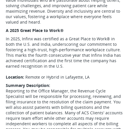
value individuals who are passionate about helping others,
solving challenges, and improving patient care while
maximizing revenue. Diversity and inclusivity are central to
our values, fostering a workplace where everyone feels
valued and heard.
A 2025 Great Place to Work
®
In 2025, Infinx was certified as a Great Place to Work
®
in
both the U.S. and India, underscoring our commitment to
fostering a high-trust, high-performance workplace culture.
This marks the fourth consecutive year that Infinx India has
achieved certification and the first time the company has
earned recognition in the U.S.
Location:
Remote or Hybrid in Lafayette, LA
Summary Description:
Reporting to the Office Manager, the Revenue Cycle
Specialist will be responsible for processing, reviewing, and
filing insurance to the resolution of the claim payment. You
will also assist patients with billing questions and the
collection of patient balances. Many of ACS Clients' accounts
require team effort while other accounts may require
independent workers to complete all aspects of the billing