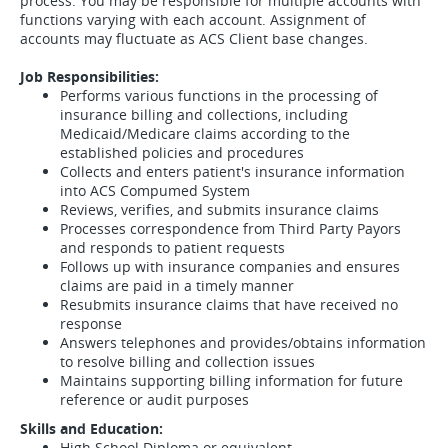
process. You may be responsible for multiple accounts with
functions varying with each account. Assignment of
accounts may fluctuate as ACS Client base changes.
Job Responsibilities:
Performs various functions in the processing of
insurance billing and collections, including
Medicaid/Medicare claims according to the
established policies and procedures
Collects and enters patient's insurance information
into ACS Compumed System
Reviews, verifies, and submits insurance claims
Processes correspondence from Third Party Payors
and responds to patient requests
Follows up with insurance companies and ensures
claims are paid in a timely manner
Resubmits insurance claims that have received no
response
Answers telephones and provides/obtains information
to resolve billing and collection issues
Maintains supporting billing information for future
reference or audit purposes
Skills and Education:
High School Diploma or equivalent