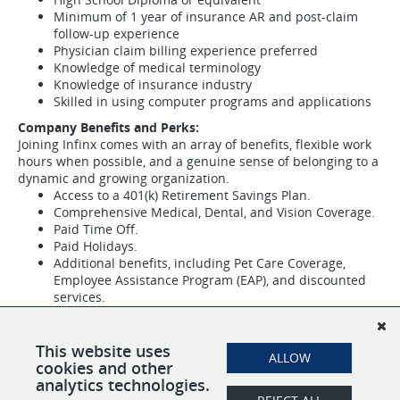
Minimum of 1 year of insurance AR and post-claim
follow-up experience
Physician claim billing experience preferred
Knowledge of medical terminology
Knowledge of insurance industry
Skilled in using computer programs and applications
Company Benefits and Perks:
Joining Infinx comes with an array of benefits, flexible work
hours when possible, and a genuine sense of belonging to a
dynamic and growing organization.
Access to a 401(k) Retirement Savings Plan.
Comprehensive Medical, Dental, and Vision Coverage.
Paid Time Off.
Paid Holidays.
Additional benefits, including Pet Care Coverage,
Employee Assistance Program (EAP), and discounted
services.
If you are a dedicated and experienced Revenue Cycle
Specialist ready to contribute to our mission and be part of
This website uses
our diverse and inclusive community, we invite you to apply
ALLOW
cookies and other
and join our team at Infinx.
analytics technologies.